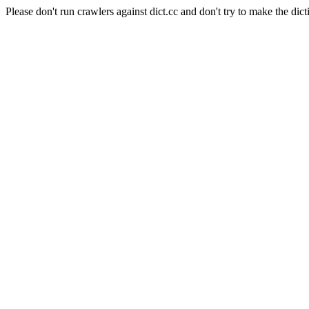
Please don't run crawlers against dict.cc and don't try to make the dict