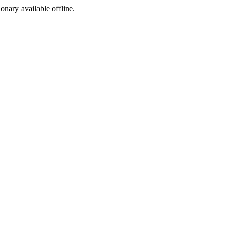
ionary available offline.