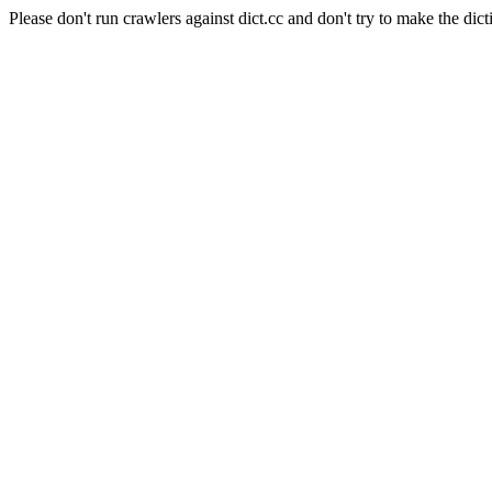
Please don't run crawlers against dict.cc and don't try to make the dict