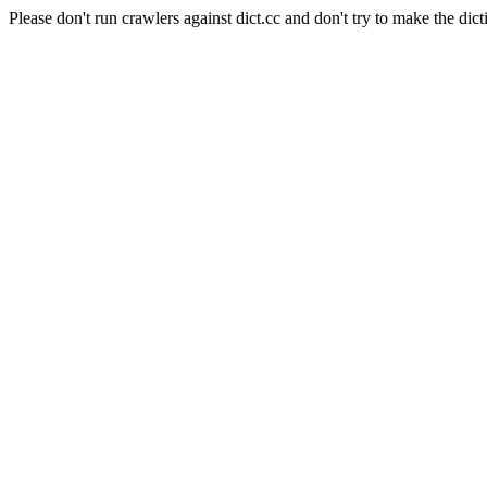
Please don't run crawlers against dict.cc and don't try to make the dict