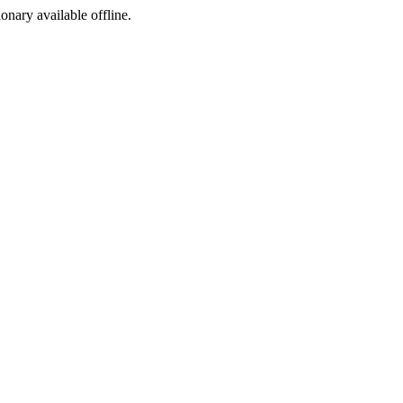
ionary available offline.