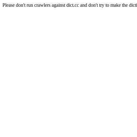
Please don't run crawlers against dict.cc and don't try to make the dict