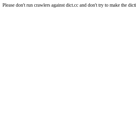
Please don't run crawlers against dict.cc and don't try to make the dict