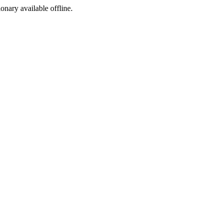
ionary available offline.