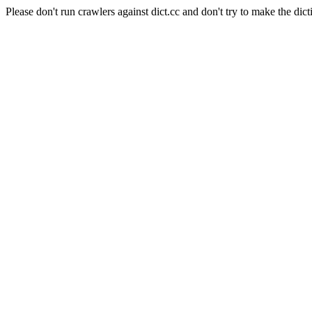
Please don't run crawlers against dict.cc and don't try to make the dict