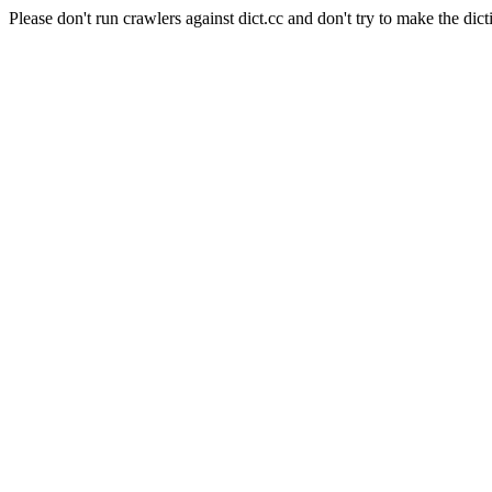
Please don't run crawlers against dict.cc and don't try to make the dict