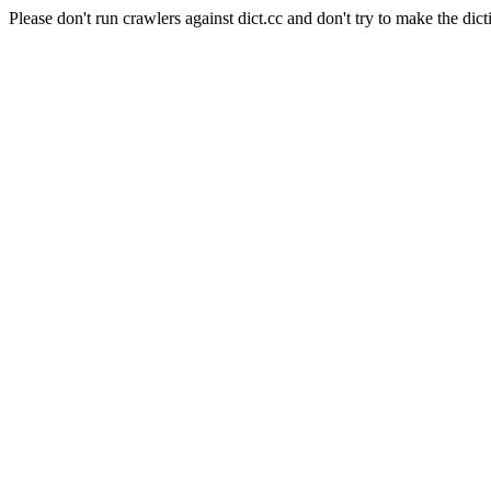
Please don't run crawlers against dict.cc and don't try to make the dict