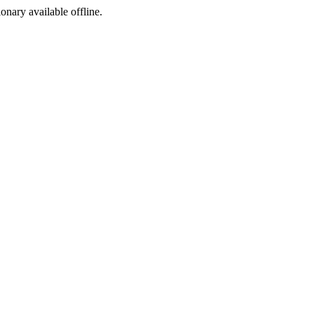
ionary available offline.