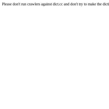
Please don't run crawlers against dict.cc and don't try to make the dict