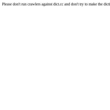
Please don't run crawlers against dict.cc and don't try to make the dict