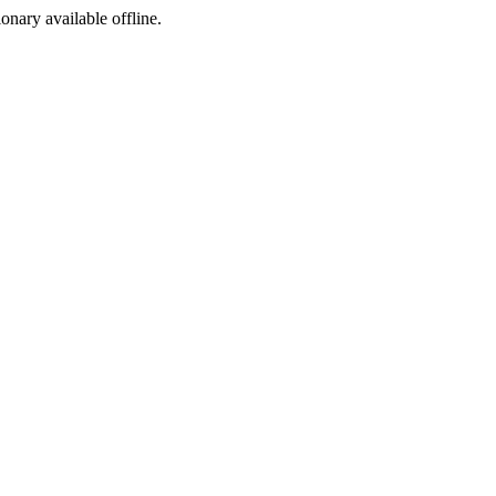
ionary available offline.