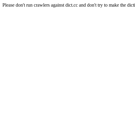
Please don't run crawlers against dict.cc and don't try to make the dict