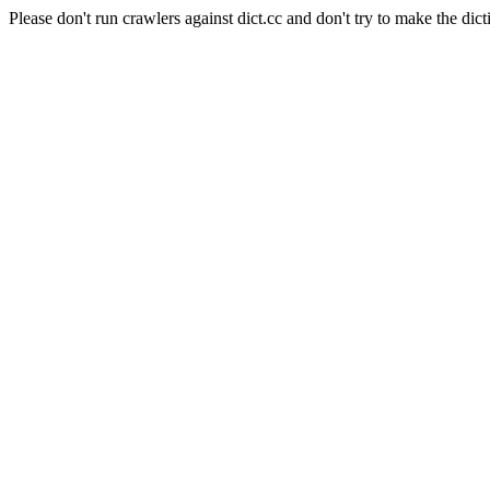
Please don't run crawlers against dict.cc and don't try to make the dict