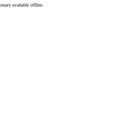
ionary available offline.