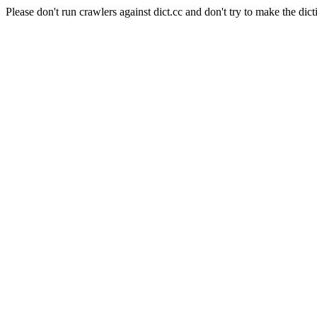
Please don't run crawlers against dict.cc and don't try to make the dict