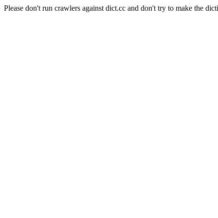
Please don't run crawlers against dict.cc and don't try to make the dict