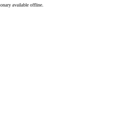
ionary available offline.