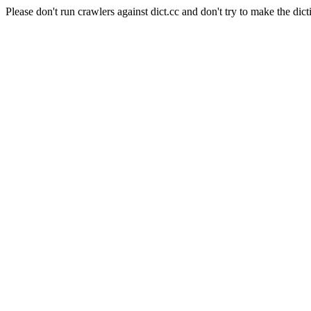
Please don't run crawlers against dict.cc and don't try to make the dict