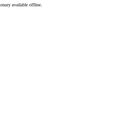
ionary available offline.