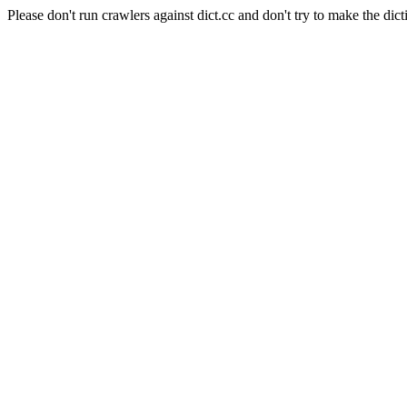
Please don't run crawlers against dict.cc and don't try to make the dict