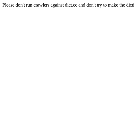
Please don't run crawlers against dict.cc and don't try to make the dict