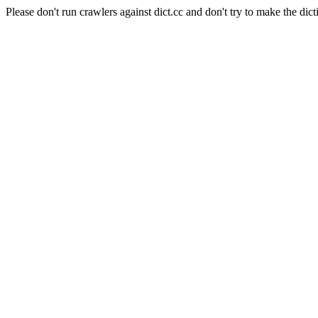
Please don't run crawlers against dict.cc and don't try to make the dict