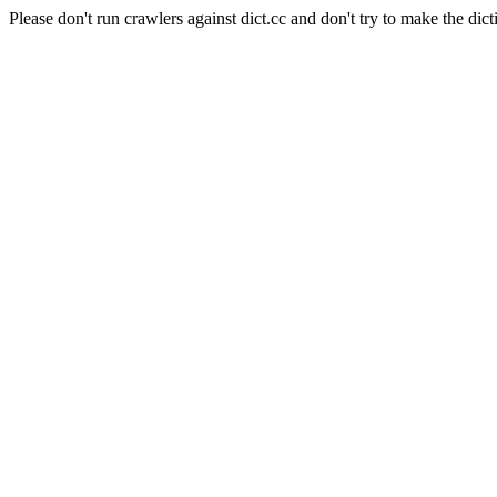
Please don't run crawlers against dict.cc and don't try to make the dict