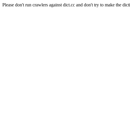
Please don't run crawlers against dict.cc and don't try to make the dict