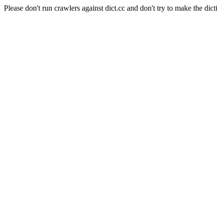
Please don't run crawlers against dict.cc and don't try to make the dict