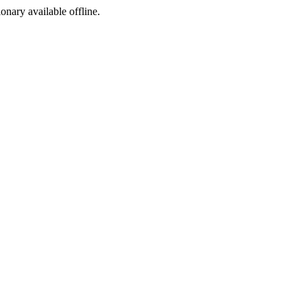
ionary available offline.