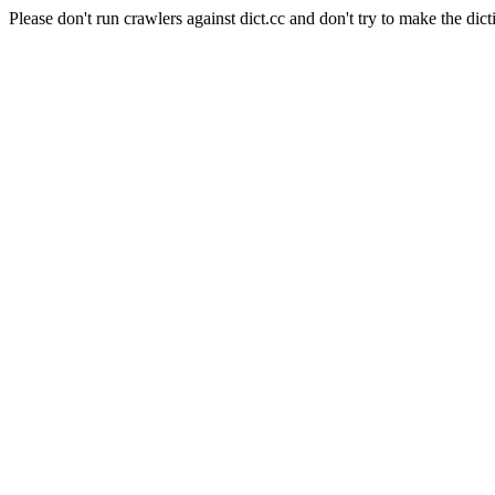
Please don't run crawlers against dict.cc and don't try to make the dict